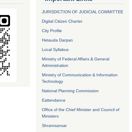
JURISDICTION OF JUDICIAL COMMITTEE
Digital Citizen Charter
City Profile
Hetauda Darpan
Local Syllabus
Ministry of Federal Affairs & General
Administration
Ministry of Communication & Information
Technology
National Planning Commission
Eattendance
Office of the Chief Minister and Council of
Ministers
Shramsansar