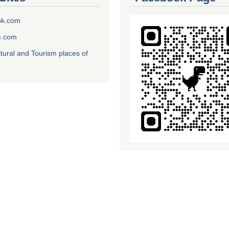
ok.com
e.com
ltural and Tourism places of