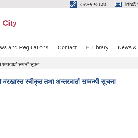
०५७-५२०३७७
info@
 City
aws and Regulations
Contact
E-Library
News & 
अन्तरवार्ता सम्बन्धी सूचना
ो दरखास्त स्वीकृत तथा अन्तरवार्ता सम्बन्धी सूचना