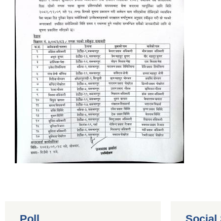
Poll
Social 