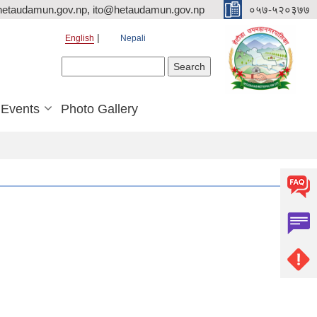
hetaudamun.gov.np, ito@hetaudamun.gov.np
०५७-५२०३७७
English
Nepali
Search form
Search
Events
Photo Gallery