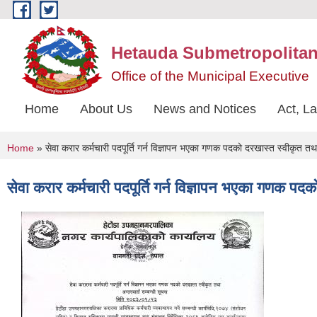
Skip to main content
Hetauda Submetropolitan
Office of the Municipal Executive
Home
About Us
News and Notices
Act, L
You are here
Home
» सेवा करार कर्मचारी पदपूर्ति गर्न विज्ञापन भएका गणक पदको दरखास्त स्वीकृत तथा 
सेवा करार कर्मचारी पदपूर्ति गर्न विज्ञापन भएका गणक पदक