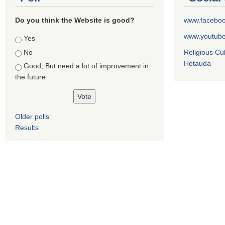
Do you think the Website is good?
www.facebo
www.youtub
Choices
Yes
No
Religious Cu
Hetauda
Good, But need a lot of improvement in
the future
Older polls
Results