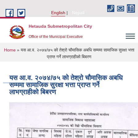
Skip to main content
English
Nepali
Hetauda Submetropolitan City
Office of the Municipal Executive
You are here
Home
» यस आ.व. २०७४/७५ को तेश्रो चौमासिक अबधि सम्ममा सामाजिक सुरक्षा भत्ता
प्राप्त गर्ने लाभग्राहीको बिबरण
यस आ.व. २०७४/७५ को तेश्रो चौमासिक अबधि
सम्ममा सामाजिक सुरक्षा भत्ता प्राप्त गर्ने
लाभग्राहीको बिबरण