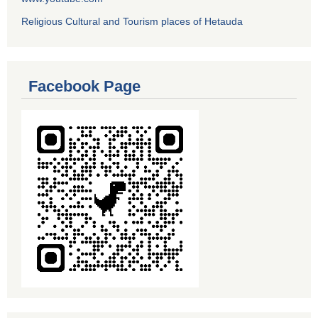
Religious Cultural and Tourism places of Hetauda
Facebook Page