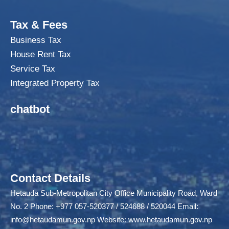
Tax & Fees
Business Tax
House Rent Tax
Service Tax
Integrated Property Tax
chatbot
Contact Details
Hetauda Sub-Metropolitan City Office Municipality Road, Ward
No. 2 Phone: +977 057-520377 / 524688 / 520044 Email:
info@hetaudamun.gov.np
Website:
www.hetaudamun.gov.np