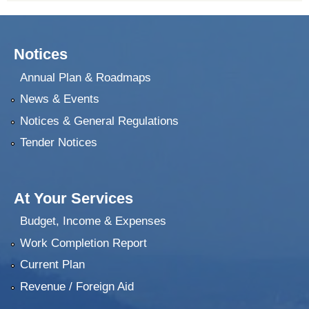
Notices
Annual Plan & Roadmaps
News & Events
Notices & General Regulations
Tender Notices
At Your Services
Budget, Income & Expenses
Work Completion Report
Current Plan
Revenue / Foreign Aid