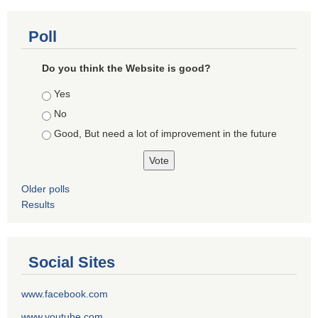
Poll
Do you think the Website is good?
Choices
Yes
No
Good, But need a lot of improvement in the future
Older polls
Results
Social Sites
www.facebook.com
www.youtube.com