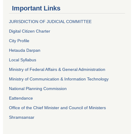
Important Links
JURISDICTION OF JUDICIAL COMMITTEE
Digital Citizen Charter
City Profile
Hetauda Darpan
Local Syllabus
Ministry of Federal Affairs & General Administration
Ministry of Communication & Information Technology
National Planning Commission
Eattendance
Office of the Chief Minister and Council of Ministers
Shramsansar