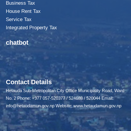
Business Tax
House Rent Tax
Service Tax
Integrated Property Tax
chatbot
Contact Details
Hetauda Sub-Metropolitan City Office Municipality Road, Ward
No. 2 Phone: +977 057-520377 / 524688 / 520044 Email:
info@hetaudamun.gov.np
Website:
www.hetaudamun.gov.np