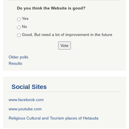
Do you think the Website is good?
Choices
Yes
No
Good, But need a lot of improvement in the future
Older polls
Results
Social Sites
www.facebook.com
www.youtube.com
Religious Cultural and Tourism places of Hetauda