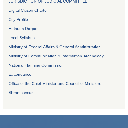
JURISDICTION OF JUDICIAL COMMITTEE
Digital Citizen Charter
City Profile
Hetauda Darpan
Local Syllabus
Ministry of Federal Affairs & General Administration
Ministry of Communication & Information Technology
National Planning Commission
Eattendance
Office of the Chief Minister and Council of Ministers
Shramsansar