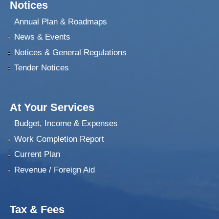
Notices
Annual Plan & Roadmaps
News & Events
Notices & General Regulations
Tender Notices
At Your Services
Budget, Income & Expenses
Work Completion Report
Current Plan
Revenue / Foreign Aid
Tax & Fees