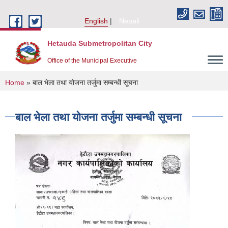
Skip to main content
English
Nepali
Hetauda Submetropolitan City
Office of the Municipal Executive
You are here
Home
» बाल भेला तथा योजना तर्जुमा सम्बन्धी सूचना
बाल भेला तथा योजना तर्जुमा सम्बन्धी सूचना