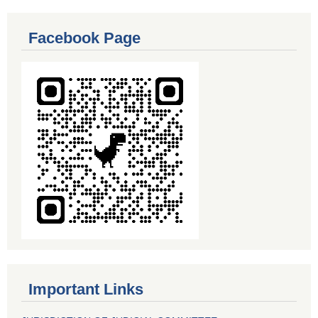
Facebook Page
Important Links