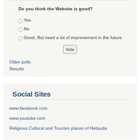
Do you think the Website is good?
Choices
Yes
No
Good, But need a lot of improvement in the future
Older polls
Results
Social Sites
www.facebook.com
www.youtube.com
Religious Cultural and Tourism places of Hetauda