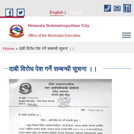
Skip to main content
English
Nepali
Hetauda Submetropolitan City
Office of the Municipal Executive
You are here
Home
» दाबी विरोध पेश गर्ने सम्बन्धी सूचना ।।
दाबी विरोध पेश गर्ने सम्बन्धी सूचना ।।