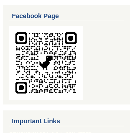
Facebook Page
Important Links