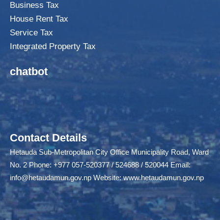
Business Tax
House Rent Tax
Service Tax
Integrated Property Tax
chatbot
Contact Details
Hetauda Sub-Metropolitan City Office Municipality Road, Ward
No. 2 Phone: +977 057-520377 / 524688 / 520044 Email:
info@hetaudamun.gov.np
Website:
www.hetaudamun.gov.np