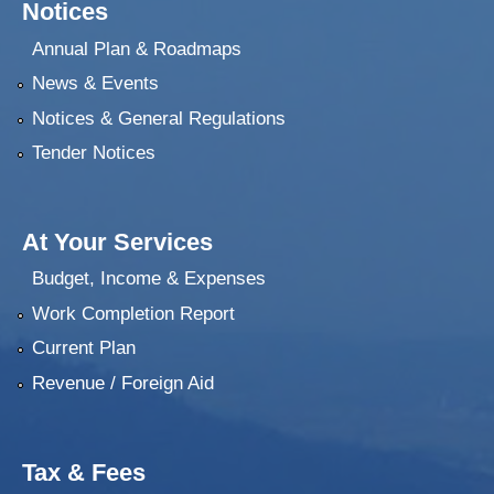
Notices
Annual Plan & Roadmaps
News & Events
Notices & General Regulations
Tender Notices
At Your Services
Budget, Income & Expenses
Work Completion Report
Current Plan
Revenue / Foreign Aid
Tax & Fees