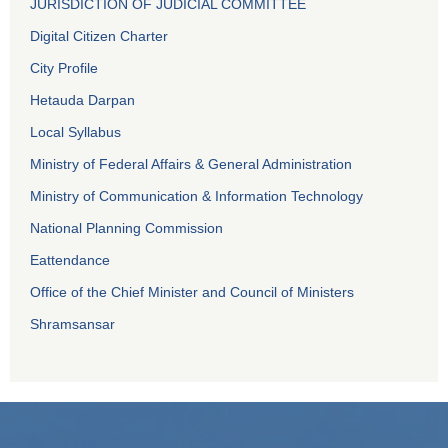
JURISDICTION OF JUDICIAL COMMITTEE
Digital Citizen Charter
City Profile
Hetauda Darpan
Local Syllabus
Ministry of Federal Affairs & General Administration
Ministry of Communication & Information Technology
National Planning Commission
Eattendance
Office of the Chief Minister and Council of Ministers
Shramsansar