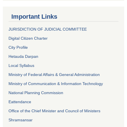
Important Links
JURISDICTION OF JUDICIAL COMMITTEE
Digital Citizen Charter
City Profile
Hetauda Darpan
Local Syllabus
Ministry of Federal Affairs & General Administration
Ministry of Communication & Information Technology
National Planning Commission
Eattendance
Office of the Chief Minister and Council of Ministers
Shramsansar