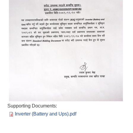
Supporting Documents:
Inverter (Battery and Ups).pdf