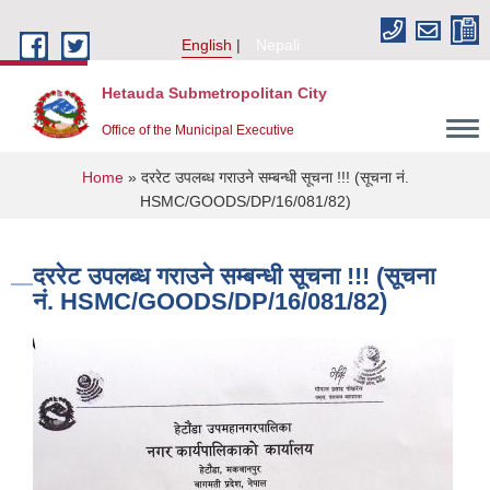
Skip to main content
English
Nepali
Hetauda Submetropolitan City
Office of the Municipal Executive
You are here
Home
» दररेट उपलब्ध गराउने सम्बन्धी सूचना !!! (सूचना नं.
HSMC/GOODS/DP/16/081/82)
दररेट उपलब्ध गराउने सम्बन्धी सूचना !!! (सूचना
नं. HSMC/GOODS/DP/16/081/82)