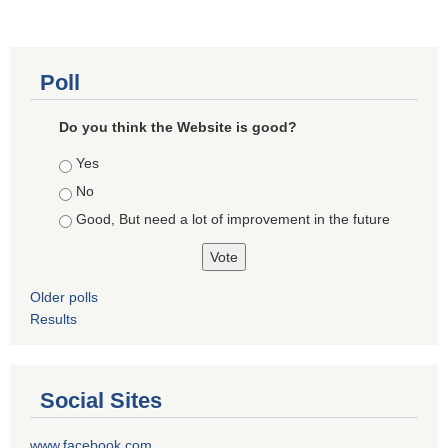
Poll
Do you think the Website is good?
Choices
Yes
No
Good, But need a lot of improvement in the future
Older polls
Results
Social Sites
www.facebook.com