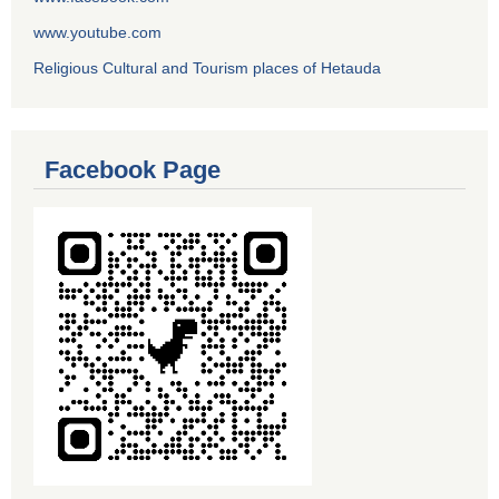
www.youtube.com
Religious Cultural and Tourism places of Hetauda
Facebook Page