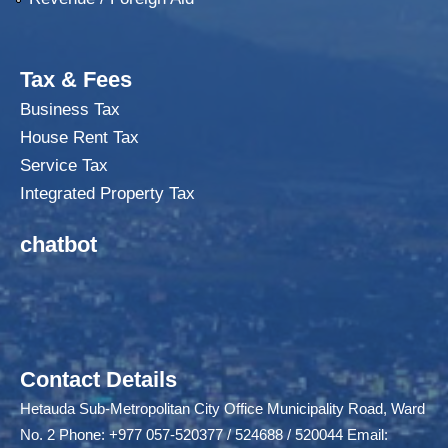
Tax & Fees
Business Tax
House Rent Tax
Service Tax
Integrated Property Tax
chatbot
Contact Details
Hetauda Sub-Metropolitan City Office Municipality Road, Ward
No. 2 Phone: +977 057-520377 / 524688 / 520044 Email: