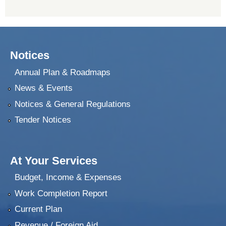
Notices
Annual Plan & Roadmaps
News & Events
Notices & General Regulations
Tender Notices
At Your Services
Budget, Income & Expenses
Work Completion Report
Current Plan
Revenue / Foreign Aid