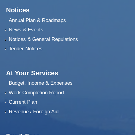
Notices
Annual Plan & Roadmaps
News & Events
Notices & General Regulations
Tender Notices
At Your Services
Budget, Income & Expenses
Work Completion Report
Current Plan
Revenue / Foreign Aid