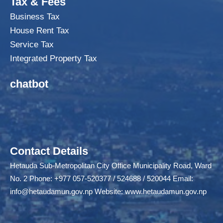
Tax & Fees
Business Tax
House Rent Tax
Service Tax
Integrated Property Tax
chatbot
Contact Details
Hetauda Sub-Metropolitan City Office Municipality Road, Ward
No. 2 Phone: +977 057-520377 / 524688 / 520044 Email:
info@hetaudamun.gov.np
Website:
www.hetaudamun.gov.np