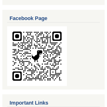
Facebook Page
Important Links