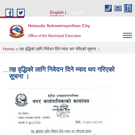
Skip to main content
English
Nepali
Hetauda Submetropolitan City
Office of the Municipal Executive
You are here
Home
» तह वृद्धिको लागि निवेदन दिने म्याद थप गरिएको सूचना ।
तह वृद्धिको लागि निवेदन दिने म्याद थप गरिएको
सूचना ।