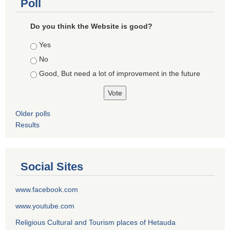
Poll
Do you think the Website is good?
Choices
Yes
No
Good, But need a lot of improvement in the future
Older polls
Results
Social Sites
www.facebook.com
www.youtube.com
Religious Cultural and Tourism places of Hetauda