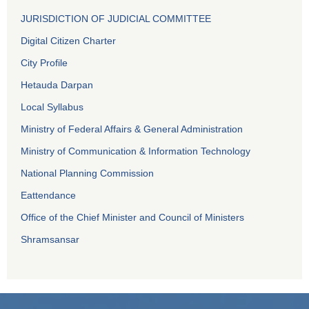
JURISDICTION OF JUDICIAL COMMITTEE
Digital Citizen Charter
City Profile
Hetauda Darpan
Local Syllabus
Ministry of Federal Affairs & General Administration
Ministry of Communication & Information Technology
National Planning Commission
Eattendance
Office of the Chief Minister and Council of Ministers
Shramsansar