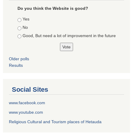
Do you think the Website is good?
Choices
Yes
No
Good, But need a lot of improvement in the future
Older polls
Results
Social Sites
www.facebook.com
www.youtube.com
Religious Cultural and Tourism places of Hetauda