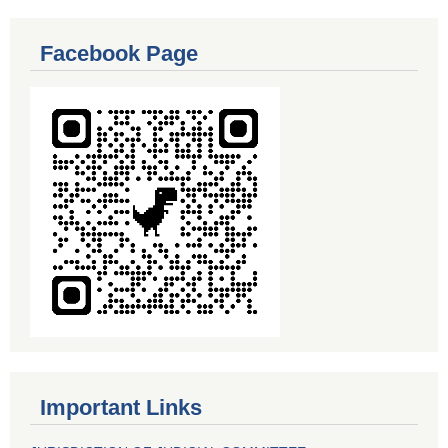
Facebook Page
Important Links