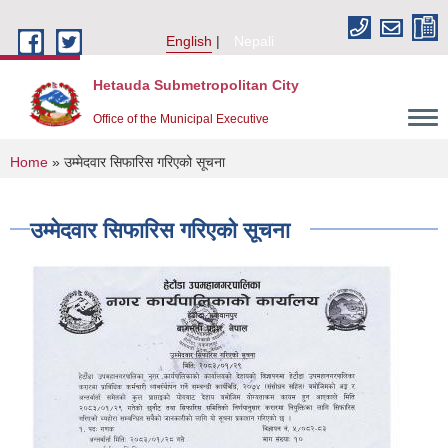
Skip to main content
English
Nepali
Hetauda Submetropolitan City
Office of the Municipal Executive
You are here
Home
» उम्मेदवार सिफारिस गरिएको सूचना
उम्मेदवार सिफारिस गरिएको सूचना