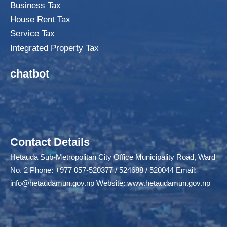
Business Tax
House Rent Tax
Service Tax
Integrated Property Tax
chatbot
Contact Details
Hetauda Sub-Metropolitan City Office Municipality Road, Ward
No. 2 Phone: +977 057-520377 / 524688 / 520044 Email:
info@hetaudamun.gov.np
Website:
www.hetaudamun.gov.np