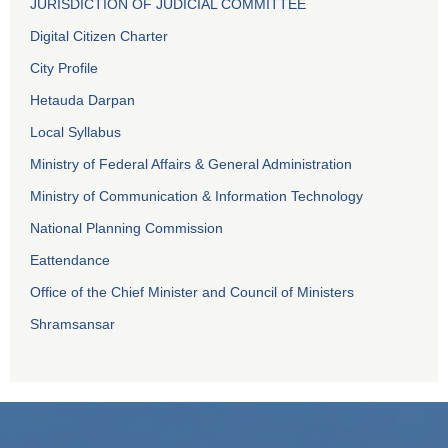
JURISDICTION OF JUDICIAL COMMITTEE
Digital Citizen Charter
City Profile
Hetauda Darpan
Local Syllabus
Ministry of Federal Affairs & General Administration
Ministry of Communication & Information Technology
National Planning Commission
Eattendance
Office of the Chief Minister and Council of Ministers
Shramsansar