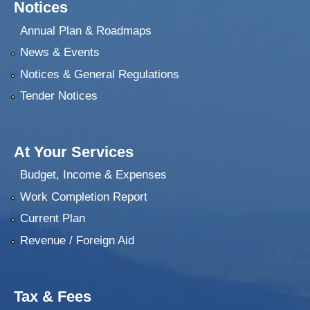
Notices
Annual Plan & Roadmaps
News & Events
Notices & General Regulations
Tender Notices
At Your Services
Budget, Income & Expenses
Work Completion Report
Current Plan
Revenue / Foreign Aid
Tax & Fees